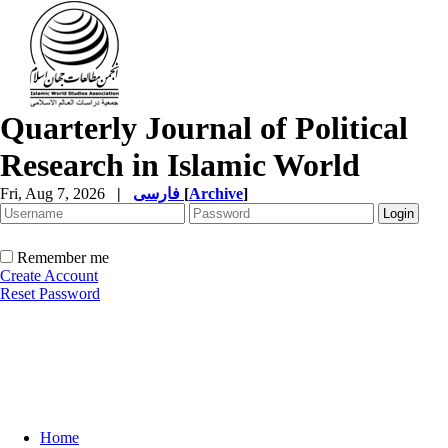
Quarterly Journal of Political
Research in Islamic World
Fri, Aug 7, 2026
|
فارسی
[
Archive
]
Remember me
Create Account
Reset Password
Home