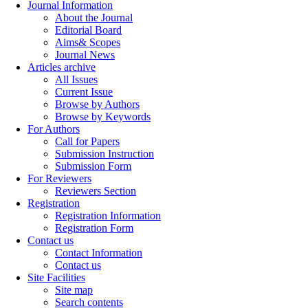
Journal Information
About the Journal
Editorial Board
Aims& Scopes
Journal News
Articles archive
All Issues
Current Issue
Browse by Authors
Browse by Keywords
For Authors
Call for Papers
Submission Instruction
Submission Form
For Reviewers
Reviewers Section
Registration
Registration Information
Registration Form
Contact us
Contact Information
Contact us
Site Facilities
Site map
Search contents