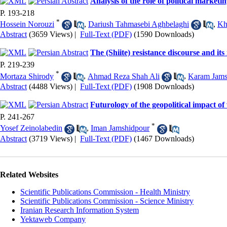
Analysis of the role of political marketin
P. 193-218
*
Hossein Norouzi
,
Dariush Tahmasebi Aghbelaghi
,
Kh
Abstract
(3659 Views)
|
Full-Text (PDF)
(1590 Downloads)
The (Shiite) resistance discourse and it
P. 219-239
*
Mortaza Shirody
,
Ahmad Reza Shah Ali
,
Karam Jams
Abstract
(4488 Views)
|
Full-Text (PDF)
(1908 Downloads)
Futurology of the geopolitical impact of
P. 241-267
*
Yosef Zeinolabedin
,
Iman Jamshidpour
Abstract
(3719 Views)
|
Full-Text (PDF)
(1467 Downloads)
Related Websites
Scientific Publications Commission - Health Ministry
Scientific Publications Commission - Science Ministry
Iranian Research Information System
Yektaweb Company