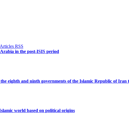
 Arabia in the post-ISIS period
the eighth and ninth governments of the Islamic Republic of Iran 
slamic world based on political origins