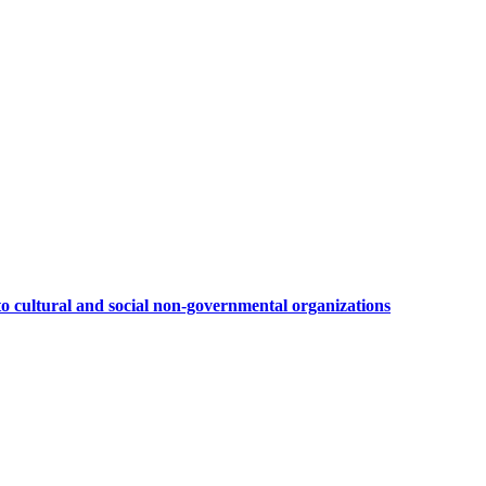
to cultural and social non-governmental organizations