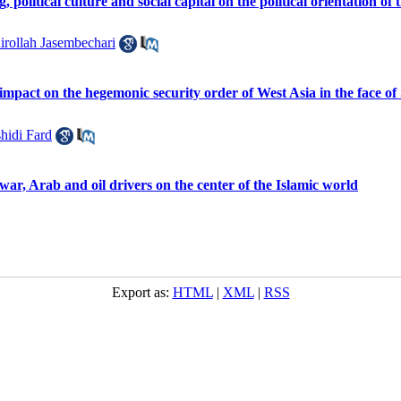
g, political culture and social capital on the political orientation of 
irollah Jasembechari
s impact on the hegemonic security order of West Asia in the face o
hidi Fard
 war, Arab and oil drivers on the center of the Islamic world
Export as:
HTML
|
XML
|
RSS