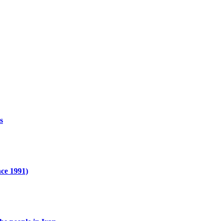
s
nce 1991)