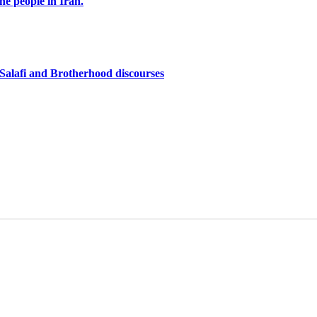
the people in Iran.
f Salafi and Brotherhood discourses