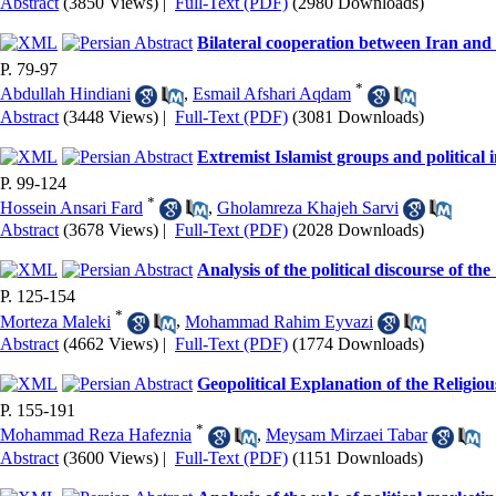
Abstract
(3850 Views)
|
Full-Text (PDF)
(2980 Downloads)
Bilateral cooperation between Iran an
P. 79-97
*
Abdullah Hindiani
,
Esmail Afshari Aqdam
Abstract
(3448 Views)
|
Full-Text (PDF)
(3081 Downloads)
Extremist Islamist groups and political i
P. 99-124
*
Hossein Ansari Fard
,
Gholamreza Khajeh Sarvi
Abstract
(3678 Views)
|
Full-Text (PDF)
(2028 Downloads)
Analysis of the political discourse of th
P. 125-154
*
Morteza Maleki
,
Mohammad Rahim Eyvazi
Abstract
(4662 Views)
|
Full-Text (PDF)
(1774 Downloads)
Geopolitical Explanation of the Religiou
P. 155-191
*
Mohammad Reza Hafeznia
,
Meysam Mirzaei Tabar
Abstract
(3600 Views)
|
Full-Text (PDF)
(1151 Downloads)