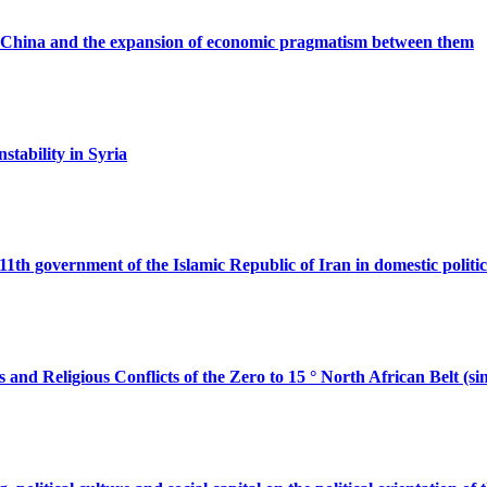
d China and the expansion of economic pragmatism between them
nstability in Syria
e 11th government of the Islamic Republic of Iran in domestic politic
s and Religious Conflicts of the Zero to 15 ° North African Belt (si