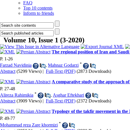
FAQ
Top 10 contents
Inform to friends
Volume 10, Issue 1 (3-2020)
The regional position of Iran and Saudi
P. 1-26
*
Farzad Navidinia
,
Mahnaz Godarzi
Abstract
(5299 Views)
|
Full-Text (PDF)
(2873 Downloads)
A comparative study of the approach of 
P. 27-48
*
Alireza Rahimikia
,
Asghar Eftekhari
Abstract
(3909 Views)
|
Full-Text (PDF)
(2372 Downloads)
Typology of the takfir movement in the I
P. 49-77
*
Mohammad reza Zare khormizi