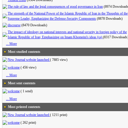
Yemeni crisis
(9304 Downloads)
The rule of law and the legal consequences of good governance in Iran
(8974 Downloads
The strength of the National Power of the Islamic Republic of Iran in the Thoughts of the
Supreme Leader, Emphasizing the Defense-Security Components
(8878 Downloads)
discourse
(8470 Downloads)
The impact of ideology on national interests and national security in foreign policy of the
Islamic Republic of Iran; Emphasizing on Imam Khomeini's ideas (ra)
(8317 Downloads
... More
Most studied contents
New Journal website launched
(
7885 view
)
welcome
(
456 view
)
... More
Most sent contents
welcome
(
1 send
)
... More
Most printed contents
New Journal website launched
(
1211 print
)
welcome
(
262 print
)