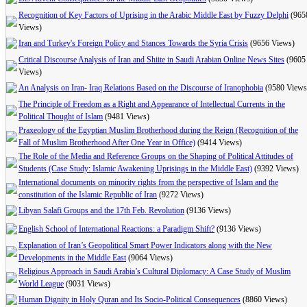
Recognition of Key Factors of Uprising in the Arabic Middle East by Fuzzy Delphi
(965
Views)
Iran and Turkey's Foreign Policy and Stances Towards the Syria Crisis
(9656 Views)
Critical Discourse Analysis of Iran and Shiite in Saudi Arabian Online News Sites
(9605
Views)
An Analysis on Iran- Iraq Relations Based on the Discourse of Iranophobia
(9580 Views
The Principle of Freedom as a Right and Appearance of Intellectual Currents in the
Political Thought of Islam
(9481 Views)
Praxeology of the Egyptian Muslim Brotherhood during the Reign (Recognition of the
Fall of Muslim Brotherhood After One Year in Office)
(9414 Views)
The Role of the Media and Reference Groups on the Shaping of Political Attitudes of
Students (Case Study: Islamic Awakening Uprisings in the Middle East)
(9392 Views)
International documents on minority rights from the perspective of Islam and the
constitution of the Islamic Republic of Iran
(9272 Views)
Libyan Salafi Groups and the 17th Feb. Revolution
(9136 Views)
English School of International Reactions: a Paradigm Shift?
(9136 Views)
Explanation of Iran’s Geopolitical Smart Power Indicators along with the New
Developments in the Middle East
(9064 Views)
Religious Approach in Saudi Arabia’s Cultural Diplomacy: A Case Study of Muslim
World League
(9031 Views)
Human Dignity in Holy Quran and Its Socio-Political Consequences
(8860 Views)