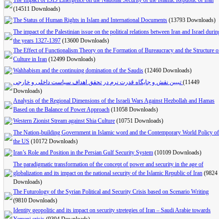
The Impact of ISIS Emergence on the National Security of the Islamic Republic of Iran
(14511 Downloads)
The Status of Human Rights in Islam and International Documents
(13793 Downloads)
The impact of the Palestinian issue on the political relations between Iran and Israel durin
the years 1327-1397
(13600 Downloads)
The Effect of Functionalism Theory on the Formation of Bureaucracy and the Structure o
Culture in Iran
(12499 Downloads)
Wahhabism and the continuing domination of the Saudis
(12460 Downloads)
تبیین نقش و جایگاه قدرت نرم در تحقق اهداف سیاست داخلی و خارجی
(11449
Downloads)
Analysis of the Regional Dimensions of the Israeli Wars Against Hezbollah and Hamas
Based on the Balance of Power Approach
(11058 Downloads)
Western Zionist Stream against Shia Culture
(10751 Downloads)
The Nation-building Government in Islamic word and the Contemporary World Policy of
the US
(10172 Downloads)
Iran’s Role and Position in the Persian Gulf Security System
(10109 Downloads)
The paradigmatic transformation of the concept of power and security in the age of
globalization and its impact on the national security of the Islamic Republic of Iran
(9824
Downloads)
The Futurology of the Syrian Political and Security Crisis based on Scenario Writing
(9810 Downloads)
Identity geopolitic and its impact on security stretegies of Iran – Saudi Arabie towards