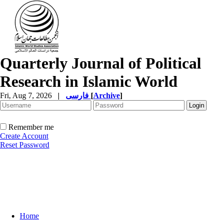
Quarterly Journal of Political
Research in Islamic World
Fri, Aug 7, 2026
|
فارسی
[
Archive
]
Remember me
Create Account
Reset Password
Home