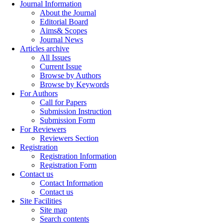
Journal Information
About the Journal
Editorial Board
Aims& Scopes
Journal News
Articles archive
All Issues
Current Issue
Browse by Authors
Browse by Keywords
For Authors
Call for Papers
Submission Instruction
Submission Form
For Reviewers
Reviewers Section
Registration
Registration Information
Registration Form
Contact us
Contact Information
Contact us
Site Facilities
Site map
Search contents