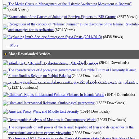
The Media Crisis in Management of the “Islamic Awakening Movement in Bahrain”
(8850 Views)
Examination of the Causes of Joining of Foreign Fighters to ISIS Groups
(8757 Views)
Recognition of the concept of "Islamic Ummah" in the discourse of the Islamic Revoluti
and strategies for its realization
(8704 Views)
Explaining Iran’s Security Strategy on Syria Crisis (2011-2013)
(8436 Views)
... More
Most Downloaded Articles
بررسی آلودگی‌های زیست محیطی درکشورهای جهان اسلام
(26422 Downloads)
The characteristics of Apocalypse government as Desirable Future of Humanity Islamic
Future Studies Relying on Nahjul-Balagha
(24258 Downloads)
ریشه‌های پیدایش و رشد جریان های تکفیری منتسب به اهل سنت در آسیای جنوب غربی
(21237 Downloads)
Children's Rights in Islam and Political Violence in Islamic World
(19414 Downloads)
Islam and International Relations: Onthological perspective
(16322 Downloads)
America, Proxy Wars, and Middle East Security
(15914 Downloads)
Demographic Analysis of Muslims in Contemporary World
(15085 Downloads)
The components of soft power of the Islamic Republic of Iran and its capacities in the
international arena from experts' viewpoint
(15058 Downloads)