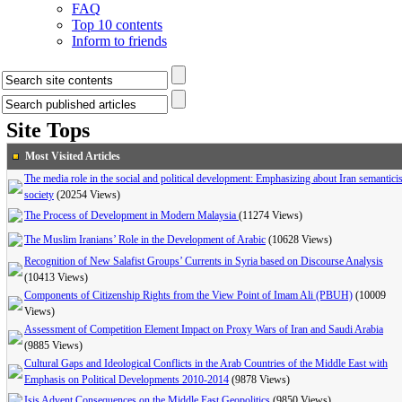
FAQ
Top 10 contents
Inform to friends
Site Tops
Most Visited Articles
The media role in the social and political development: Emphasizing about Iran semanticis
society
(20254 Views)
The Process of Development in Modern Malaysia
(11274 Views)
The Muslim Iranians’ Role in the Development of Arabic
(10628 Views)
Recognition of New Salafist Groups’ Currents in Syria based on Discourse Analysis
(10413 Views)
Components of Citizenship Rights from the View Point of Imam Ali (PBUH)
(10009
Views)
Assessment of Competition Element Impact on Proxy Wars of Iran and Saudi Arabia
(9885 Views)
Cultural Gaps and Ideological Conflicts in the Arab Countries of the Middle East with
Emphasis on Political Developments 2010-2014
(9878 Views)
Isis Advent Consequences on the Middle East Geopolitics
(9850 Views)