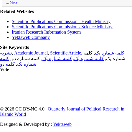
... More
Related Websites
Scientific Publications Commission - Health Ministry
Scientific Publications Commission - Science Ministry
Iranian Research Information System
Yektaweb Company
Site Keywords
نشریه
,
Academic Journal
,
Scientific Article
,
, کلمه
کلمه شماره یک
کلمه
, کلمه شماره دو,
کلمه شماره یک
,
کلمه شماره یک
شماره یک,
کلمه دو
,
شماره یک
Vote
© 2026 CC BY-NC 4.0 |
Quarterly Journal of Political Research in
Islamic World
Designed & Developed by :
Yektaweb